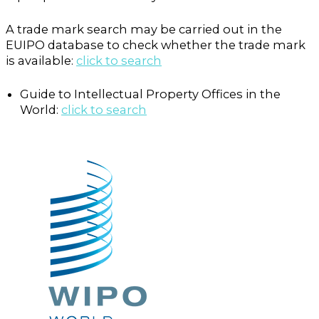
A trade mark search may be carried out in the
EUIPO database to check whether the trade mark
is available:
click to search
Guide to Intellectual Property Offices in the
World:
click to search