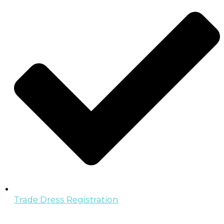
Trade Dress Registration