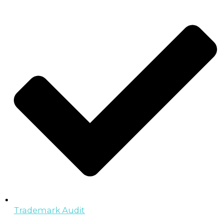
Trademark Audit