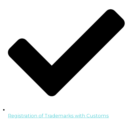
Registration of Trademarks with Customs