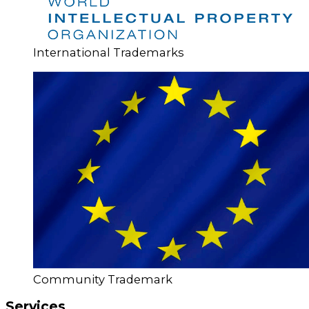
International Trademarks
Community Trademark
Services