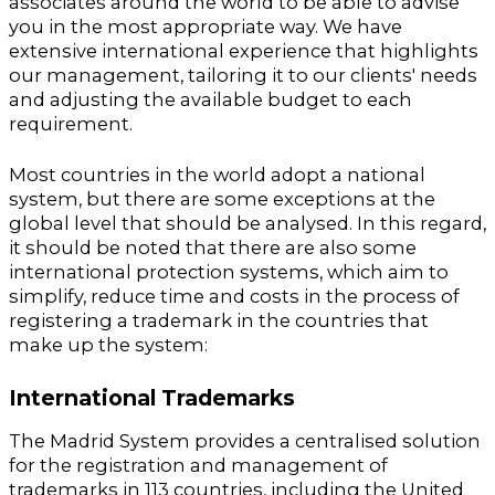
associates around the world to be able to advise
you in the most appropriate way. We have
extensive international experience that highlights
our management, tailoring it to our clients' needs
and adjusting the available budget to each
requirement.
Most countries in the world adopt a national
system, but there are some exceptions at the
global level that should be analysed. In this regard,
it should be noted that there are also some
international protection systems, which aim to
simplify, reduce time and costs in the process of
registering a trademark in the countries that
make up the system:
International Trademarks
The Madrid System provides a centralised solution
for the registration and management of
trademarks in 113 countries, including the United