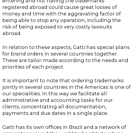
entering and not having the trademarks
registered abroad could cause great losses of
money and time with the aggravating factor of
being able to stop any operation, including the
risk of being exposed to very costly lawsuits
abroad.
In relation to these aspects, Gatti has special plans
for brand orders in several countries together.
These are tailor-made according to the needs and
priorities of each project.
It is important to note that ordering trademarks
jointly in several countries in the Americas is one of
our specialities. In this way we facilitate all
administrative and accounting tasks for our
clients, concentrating all documentation,
payments and due dates in a single place.
Gatti has its own offices in Brazil and a network of