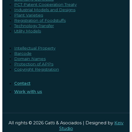
PCT Patent Cooperation Treaty
Industrial Models and Designs
Plant Varieties
Registration of Foodstuffs
Technology Transfer
Utility Models
Intellectual Property
Barcode
Domain Names
Protection of APPs
Copyright Registration
Contact
Work with us
All rights © 2026 Gatti & Asociados | Designed by
Keiv
Studio