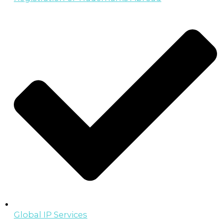
Global IP Services