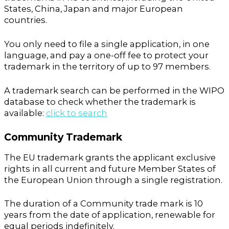
States, China, Japan and major European
countries.
You only need to file a single application, in one
language, and pay a one-off fee to protect your
trademark in the territory of up to 97 members.
A trademark search can be performed in the WIPO
database to check whether the trademark is
available:
click to search
Community Trademark
The EU trademark grants the applicant exclusive
rights in all current and future Member States of
the European Union through a single registration.
The duration of a Community trade mark is 10
years from the date of application, renewable for
equal periods indefinitely.