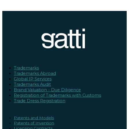
Trademarks
Trademarks Abroad
Global IP Services
Trademarks Audit
Brand Valuation - Due Diligence
Registration of Trademarks with Customs
Trade Dress Registration
Patents and Models
Patents of Invention
Licensing Contracts