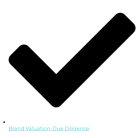
Brand Valuation-Due Diligence