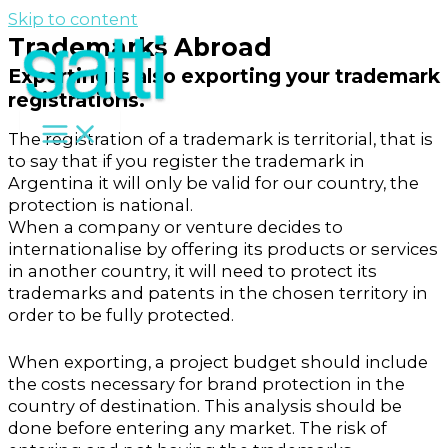
Skip to content
Trademarks Abroad
Exporting is also exporting your trademark
registrations.
The registration of a trademark is territorial, that is
to say that if you register the trademark in
Argentina it will only be valid for our country, the
protection is national.
When a company or venture decides to
internationalise by offering its products or services
in another country, it will need to protect its
trademarks and patents in the chosen territory in
order to be fully protected.
When exporting, a project budget should include
the costs necessary for brand protection in the
country of destination. This analysis should be
done before entering any market. The risk of