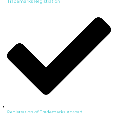
Trademarks Registration
Registration of Trademarks Abroad